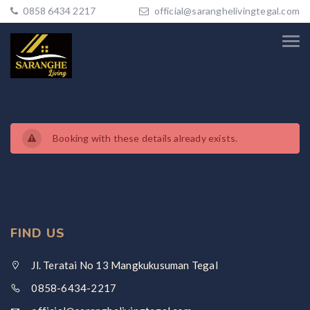
0858 6434 2217
official@saranghelivingtegal.com
Booking with these details already exists.
FIND US
Jl. Teratai No 13 Mangkukusuman Tegal
0858-6434-2217