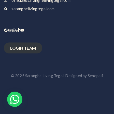
official@saranghelivingtegal.com
saranghelivingtegal.com
Facebook
Instagram
WhatsApp
TikTok
YouTube
LOGIN TEAM
© 2025 Saranghe Living Tegal. Designed by Senopati