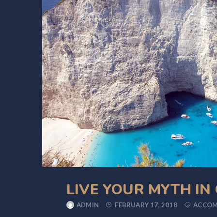
LIVE YOUR MYTH IN
ADMIN
FEBRUARY 17, 2018
ACCO