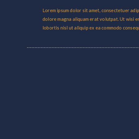
Lorem ipsum dolor sit amet, consectetuer adip
dolore magna aliquam erat volutpat. Ut wisi e
lobortis nisl ut aliquip ex ea commodo conseq