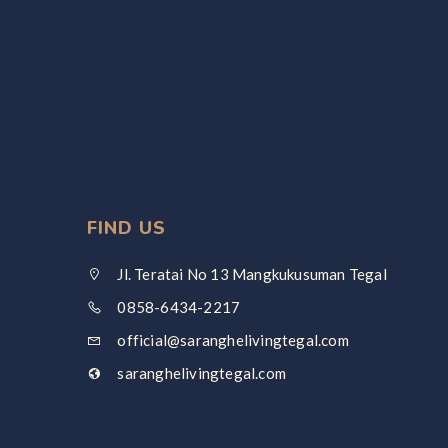
FIND US
Jl. Teratai No 13 Mangkukusuman Tegal
0858-6434-2217
official@saranghelivingtegal.com
saranghelivingtegal.com