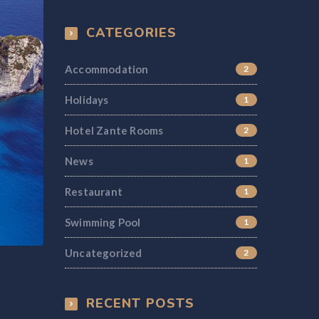
CATEGORIES
Accommodation
2
Holidays
1
Hotel Zante Rooms
2
News
1
Restaurant
1
Swimming Pool
1
Uncategorized
2
RECENT POSTS