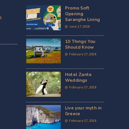
Promo Soft
Opening
t
Saranghe Living
June 17, 2018
10 Things You
Should Know
February 17, 2018
Hotel Zante
Weddings
February 17, 2018
Live your myth in
Greece
February 17, 2018