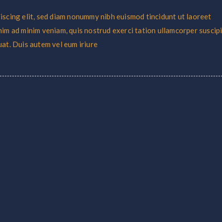
iscing elit, sed diam nonummy nibh euismod tincidunt ut laoreet
nim ad minim veniam, quis nostrud exerci tation ullamcorper suscipi
uat. Duis autem vel eum iriure