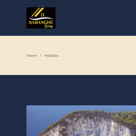
Home
Holidays