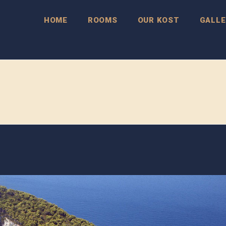
HOME
ROOMS
OUR KOST
GALLE