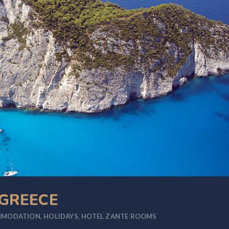
 GREECE
MMODATION
,
HOLIDAYS
,
HOTEL ZANTE ROOMS