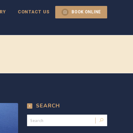
RY
CONTACT US
BOOK ONLINE
SEARCH