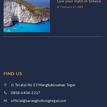
Live your myth in Greece
February 17, 2018
FIND US
Jl. Teratai No 13 Mangkukusuman Tegal
0858-6434-2217
official@saranghelivingtegal.com