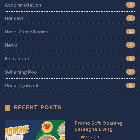
Accommodation
2
Holidays
1
Hotel Zante Rooms
2
News
1
Restaurant
1
Swimming Pool
1
Uncategorized
2
RECENT POSTS
Promo Soft Opening
Saranghe Living
June 17, 2018