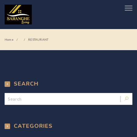
Home
RESTAURANT
SEARCH
CATEGORIES