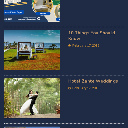
10 Things You Should
Know
February 17, 2018
Hotel Zante Weddings
February 17, 2018